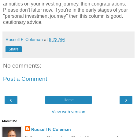
annuities on your investing journey, then congratulations.
Please don't falter now. If you're in the early stages of your
"personal investment journey" then this column is good,
cautionary advice.
Russell F. Coleman
at
8:22 AM
Share
No comments:
Post a Comment
‹
›
Home
View web version
About Me
Russell F. Coleman