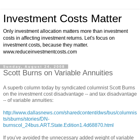
Investment Costs Matter
Only investment allocation matters more than investment
costs in affecting investment returns. Let's focus on
investment costs, because they matter.
www.reduceinvestmentcosts.com
Sunday, August 24, 2008
Scott Burns on Variable Annuities
A superb column today by syndicated columnist Scott Burns
on the investment cost disadvantage -- and tax disadvantage
-- of variable annuities:
http://www.dallasnews.com/sharedcontent/dws/bus/columnis
ts/sburns/stories/DN-
burnscol_24bus.ART.State.Edition1.4d68870.html
If you've avoided the
unnecessary
added weight of variable