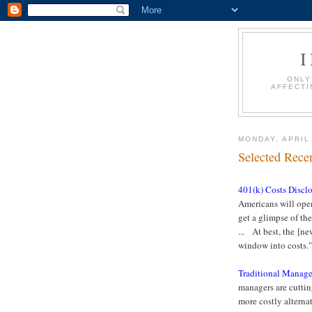
ONLY
AFFECTI
MONDAY, APRIL
Selected Recen
401(k) Costs Discl
Americans will open 
get a glimpse of the
... At best, the [ne
window into costs
Traditional Manage
managers are cutting
more costly alterna