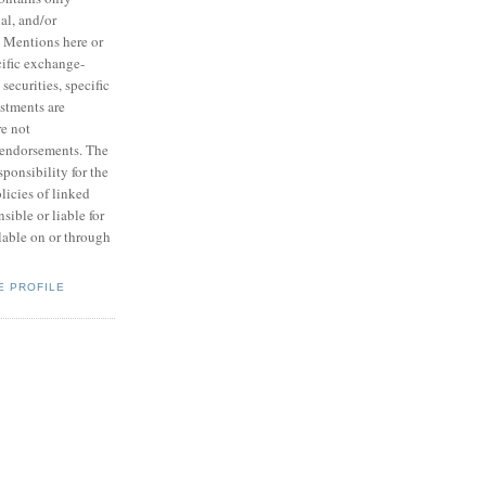
ial, and/or
. Mentions here or
ecific exchange-
 securities, specific
estments are
e not
endorsements. The
ponsibility for the
licies of linked
nsible or liable for
lable on or through
E PROFILE