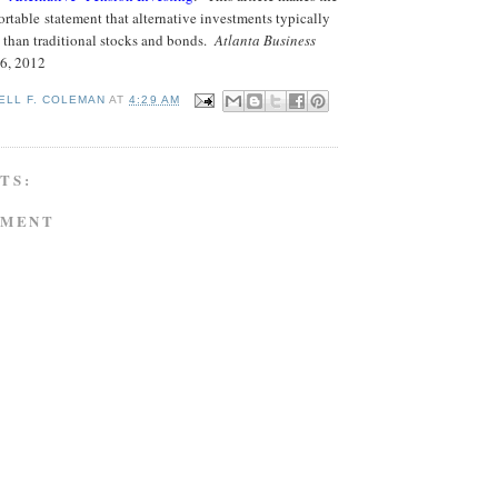
table statement that alternative investments typically
s than traditional stocks and bonds.
Atlanta Business
26, 2012
ELL F. COLEMAN
AT
4:29 AM
TS:
MMENT