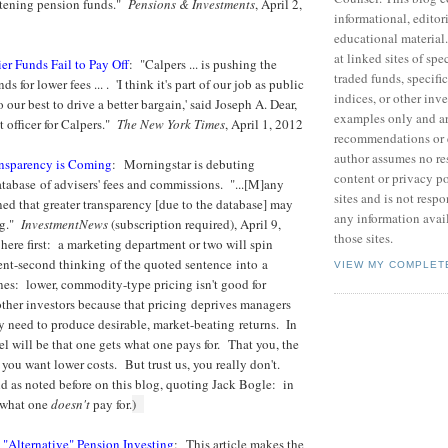
htening pension funds."
Pensions & Investments
, April 2,
informational, editor
educational material
at linked sites of sp
er Funds Fail to Pay Off
: "Calpers ... is pushing the
traded funds, specific
ds for lower fees ... . 'I think it's part of our job as public
indices, or other inv
our best to drive a better bargain,' said Joseph A. Dear,
examples only and ar
t officer for Calpers."
The New York Times
, April 1, 2012
recommendations or 
author assumes no res
ansparency is Coming
: Morningstar is debuting
content or privacy po
abase of advisers' fees and commissions. "...[M]any
sites and is not respo
ned that greater transparency [due to the database] may
any information avai
ng."
InvestmentNews
(subscription required), April 9,
those sites.
here first: a marketing department or two will spin
lient-second thinking of the quoted sentence into a
VIEW MY COMPLET
ines: lower, commodity-type pricing isn't good for
ther investors because that pricing deprives managers
ey need to produce desirable, market-beating returns. In
el will be that one gets what one pays for. That you, the
 you want lower costs. But trust us, you really don't.
nd as noted before on this blog, quoting Jack Bogle: in
s what one
doesn't
pay for.
)
"Alternative" Pension Investing
: This article makes the