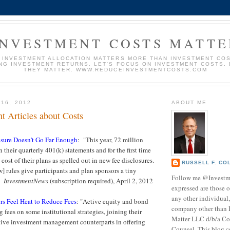
INVESTMENT COSTS MATTE
 INVESTMENT ALLOCATION MATTERS MORE THAN INVESTMENT COS
NG INVESTMENT RETURNS. LET'S FOCUS ON INVESTMENT COSTS,
THEY MATTER. WWW.REDUCEINVESTMENTCOSTS.COM
 16, 2012
ABOUT ME
t Articles about Costs
osure Doesn't Go Far Enough
: "This year, 72 million
their quarterly 401(k) statements and for the first time
 cost of their plans as spelled out in new fee disclosures.
RUSSELL F. CO
w] rules give participants and plan sponsors a tiny
Follow me @Investm
."
InvestmentNews
(subscription required), April 2, 2012
expressed are those o
any other individual,
rs Feel Heat to Reduce Fees
: "Active equity and bond
company other than 
 fees on some institutional strategies, joining their
Matter LLC d/b/a Co
tive investment management counterparts in offering
Counsel. This blog c