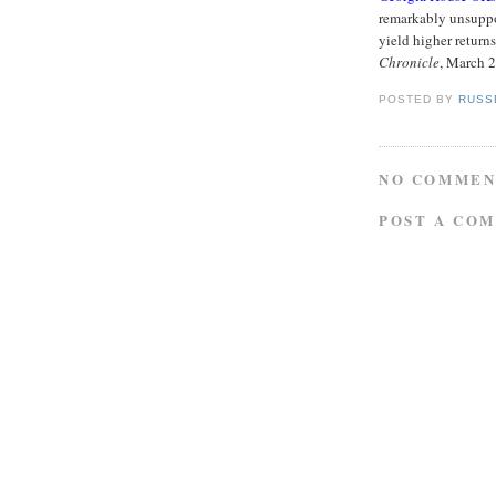
remarkably unsuppor
yield higher return
Chronicle
, March 
POSTED BY
RUSS
NO COMMEN
POST A CO