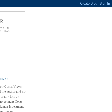
R
TS IN
 BECAUSE
LEMAN
entCosts. Views
f the author and not
 or any firm or
Investment Costs
leman Investment
ontains only