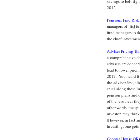
savings to belt-tig
2012
Pensions Find Riski
managers of [its] fun
fund managers to do 
the chief investmen
Adviser Pricing Tr
a comprehensive dat
advisers are concer
lead to lower prici
2012. You heard it 
the adviser-first, c
spiel along these l
pension plans and o
of the resources th
other words, the spi
investor, may think
(However, in fact a
investing, one get
Georgia House OKs 