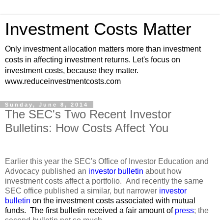
Investment Costs Matter
Only investment allocation matters more than investment
costs in affecting investment returns. Let's focus on
investment costs, because they matter.
www.reduceinvestmentcosts.com
Sunday, June 8, 2014
The SEC's Two Recent Investor
Bulletins: How Costs Affect You
Earlier this year the SEC's Office of Investor Education and
Advocacy published an
investor bulletin
about how
investment costs affect a portfolio. And recently the same
SEC office published a similar, but narrower
investor
bulletin
on the investment
costs associated with mutual
funds. The first bulletin received a fair amount of
press
; the