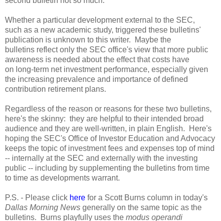
second bulletin not so much.
Whether a particular development external to the SEC,
such as a new academic study, triggered these bulletins'
publication is unknown to this writer. Maybe the
bulletins reflect only the SEC office's view that more public
awareness is needed about the effect that costs have
on long-term net investment performance, especially given
the increasing prevalence and importance of defined
contribution retirement plans.
Regardless of the reason or reasons for these two bulletins,
here's the skinny: they are helpful to their intended broad
audience and they are well-written, in plain English. Here's
hoping the SEC's Office of Investor Education and Advocacy
keeps the topic of investment fees and expenses top of mind
-- internally at the SEC and externally with the investing
public -- including by supplementing the bulletins from time
to time as developments warrant.
P.S. - Please click
here
for a Scott Burns column in today's
Dallas Morning News
generally on the same topic as the
bulletins. Burns playfully uses the
modus operandi