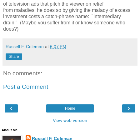
of television ads that pitch the viewer on relief
from maladies; he does so by giving the malady of excess
investment costs a catch-phrase name: "intermediary
drain." (Maybe you suffer from it or know someone who
does?)
Russell F. Coleman
at
6:07 PM
Share
No comments:
Post a Comment
‹
›
Home
View web version
About Me
Russell F. Coleman