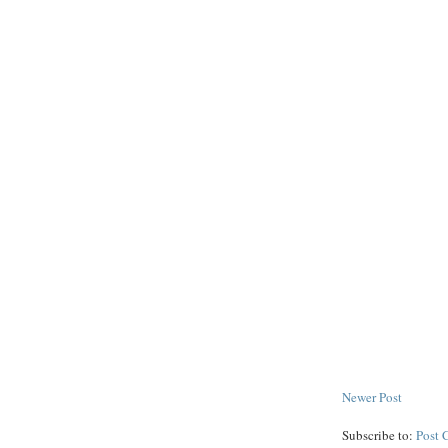
Newer Post
Subscribe to:
Post 