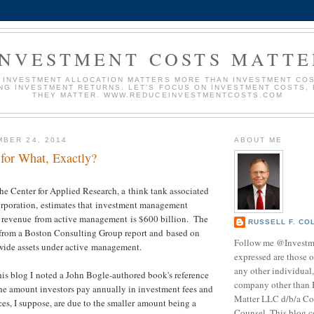
INVESTMENT COSTS MATTE
 INVESTMENT ALLOCATION MATTERS MORE THAN INVESTMENT COS
NG INVESTMENT RETURNS. LET'S FOCUS ON INVESTMENT COSTS,
THEY MATTER. WWW.REDUCEINVESTMENTCOSTS.COM
BER 24, 2014
ABOUT ME
 for What, Exactly?
he Center for Applied Research, a think tank associated
Corporation, estimates that investment management
e revenue from active management is $600 billion. The
RUSSELL F. CO
d from a Boston Consulting Group report and based on
Follow me @Investm
-wide assets under active management.
expressed are those o
any other individual,
his blog I noted a John Bogle-authored book's reference
company other than 
the amount investors pay annually in investment fees and
Matter LLC d/b/a Co
ces, I suppose, are due to the smaller amount being a
Counsel. This blog c