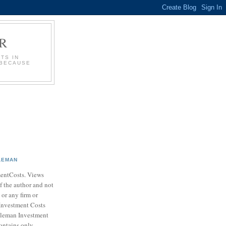
R
TS IN
 BECAUSE
LEMAN
entCosts. Views
f the author and not
 or any firm or
Investment Costs
leman Investment
ontains only