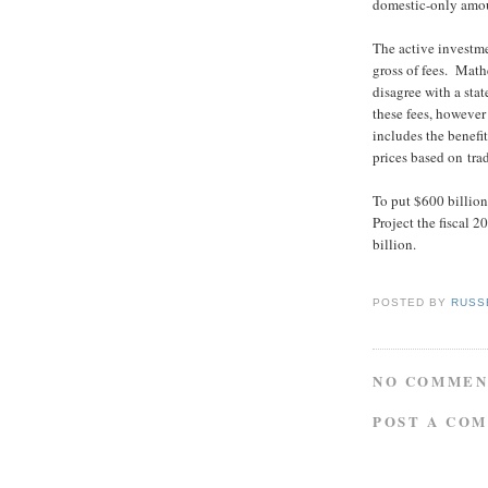
domestic-only amou
The active investm
gross of fees. Mathe
disagree with a stat
these fees, however
includes the benefit
prices based on tra
To put $600 billion 
Project the fiscal 
billion.
POSTED BY
RUSS
NO COMMEN
POST A CO