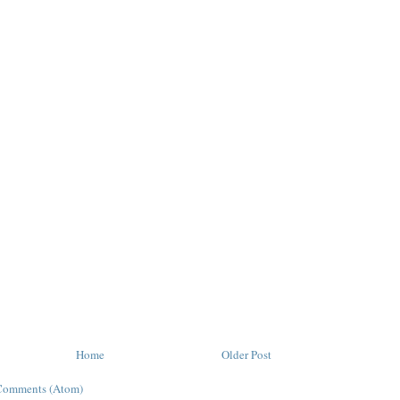
Home
Older Post
Comments (Atom)