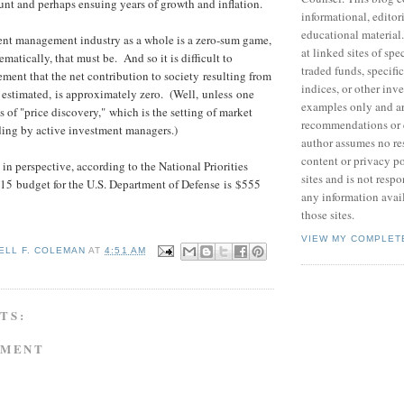
nt and perhaps ensuing years of growth and inflation.
informational, editor
educational material
ent management industry as a whole is a zero-sum game,
at linked sites of sp
matically, that must be. And so it is difficult to
traded funds, specific
ement that the net contribution to society resulting from
indices, or other inv
 estimated, is approximately zero. (Well, unless one
examples only and ar
s of "price discovery," which is the setting of market
recommendations or 
ding by active investment managers.)
author assumes no res
content or privacy po
in perspective, according to the National Priorities
sites and is not respo
2015 budget for the U.S. Department of Defense is $555
any information avai
those sites.
VIEW MY COMPLET
ELL F. COLEMAN
AT
4:51 AM
TS:
MMENT