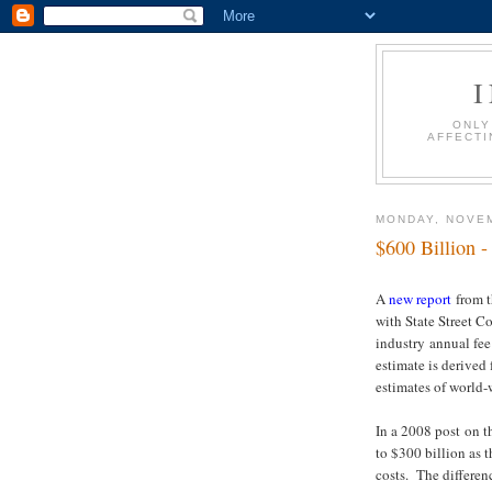
ONLY
AFFECTI
MONDAY, NOVEM
$600 Billion -
A
new report
from t
with State Street 
industry annual fe
estimate is derive
estimates of world
In a 2008 post on t
to $300 billion as 
costs. The differen