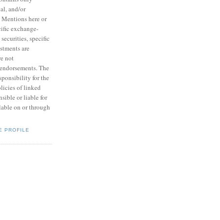
ial, and/or
. Mentions here or
ecific exchange-
 securities, specific
estments are
e not
endorsements. The
ponsibility for the
licies of linked
nsible or liable for
lable on or through
E PROFILE